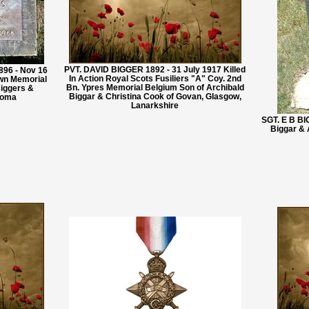
PVT. DAVID BIGGER 1892 - 31 July 1917 Killed
96 - Nov 16
In Action Royal Scots Fusiliers "A" Coy. 2nd
awn Memorial
Bn. Ypres Memorial Belgium Son of Archibald
iggers &
Biggar & Christina Cook of Govan, Glasgow,
ahoma
Lanarkshire
SGT. E B BI
Biggar &