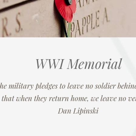
WWI Memorial
the military pledges to leave no soldier behind
 that when they return home, we leave no ve
Dan Lipinski