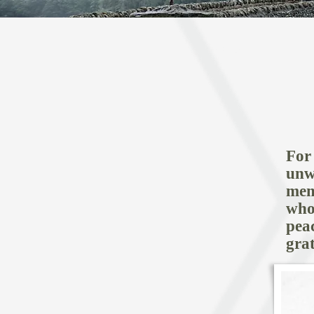
HOME
For
unw
mem
who
pea
gra