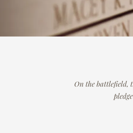
On the battlefield, 
pledge