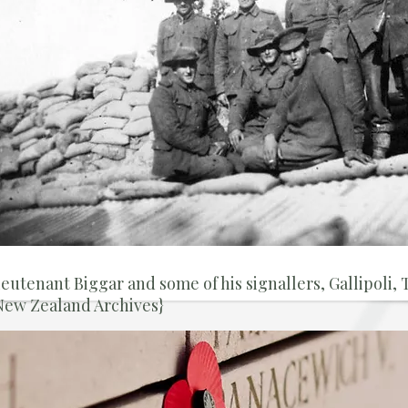
ieutenant Biggar and some of his signallers, Gallipoli,
New Zealand Archives}