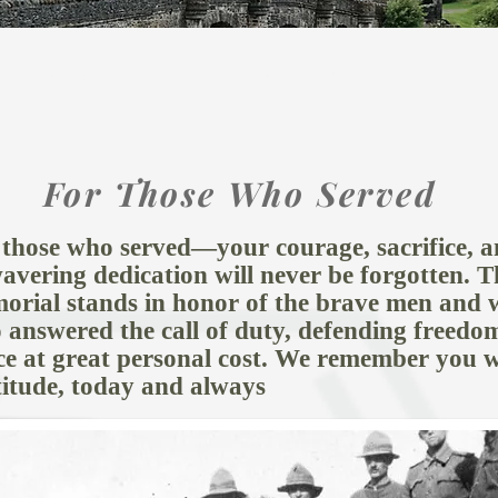
GEN PROJECTS
IN HISTORY
RE
For Those Who Served
 those who served—your courage, sacrifice, 
avering dedication will never be forgotten. T
orial stands in honor of the brave men and
 answered the call of duty, defending freedo
ce at great personal cost. We remember you w
titude, today and always