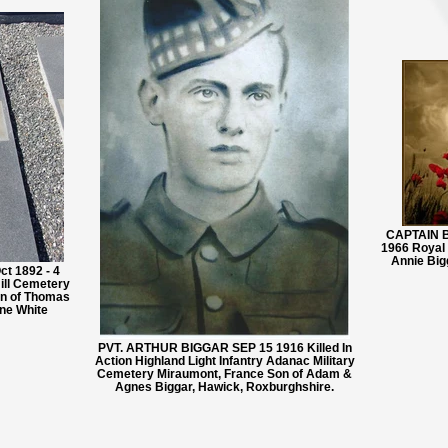
CAPTAIN B
1966 Royal
Annie Big
 1892 - 4
ll Cemetery
nn of Thomas
ne White
PVT. ARTHUR BIGGAR SEP 15 1916 Killed In
Action Highland Light Infantry Adanac Military
Cemetery Miraumont, France Son of Adam &
Agnes Biggar, Hawick, Roxburghshire.