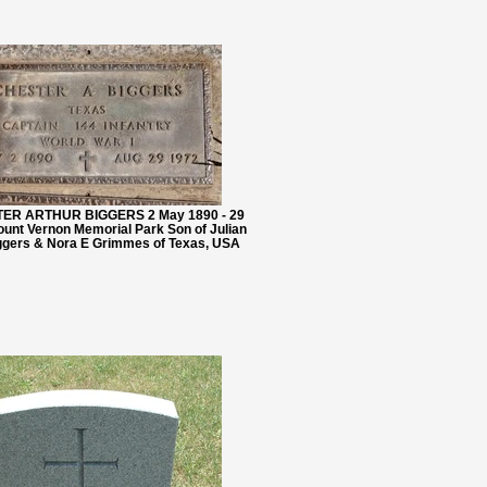
TER ARTHUR BIGGERS 2 May 1890 - 29
unt Vernon Memorial Park Son of Julian
gers & Nora E Grimmes of Texas, USA