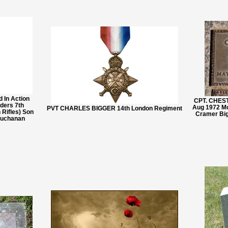
 In Action
CPT. CHES
ders 7th
Aug 1972 Mo
PVT CHARLES BIGGER 14th London Regiment
 Rifles) Son
Cramer Big
Buchanan