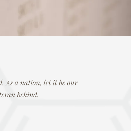
. As a nation, let it be our
teran behind.