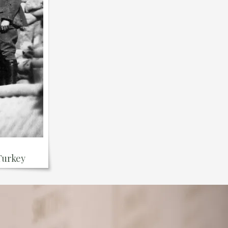
 Turkey