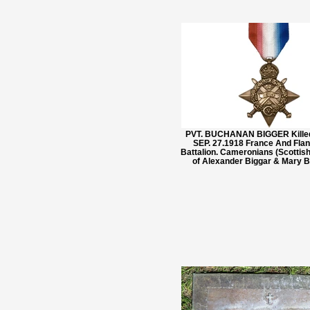
PVT. BUCHANAN BIGGER Killed
SEP. 27.1918 France And Flan
Battalion. Cameronians (Scottish
of Alexander Biggar & Mary 