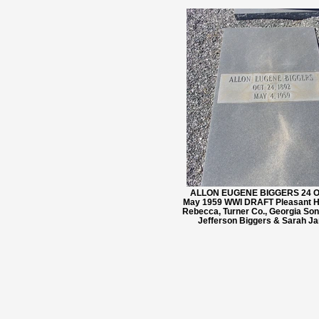
ALLON EUGENE BIGGERS 24 Oct
May 1959 WWI DRAFT Pleasant Hi
Rebecca, Turner Co., Georgia So
Jefferson Biggers & Sarah Ja