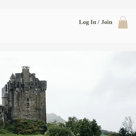
Log In / Join
eatures.
even better!