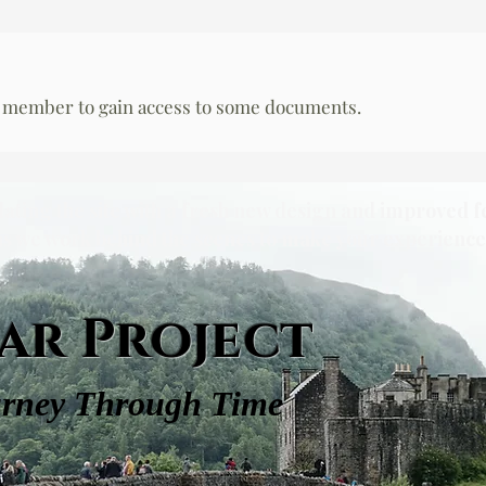
 member to gain access to some documents.
dating the site with a fresh new design and improved f
as we work behind the scenes to make your experience 
ar Project
urney Through Time