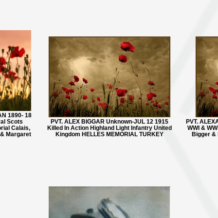
N 1890- 18
yal Scots
PVT. ALEX BIGGAR Unknown-JUL 12 1915
PVT. ALEXA
rial Calais,
Killed In Action Highland Light Infantry United
WWI & WWI
 & Margaret
Kingdom HELLES MEMORIAL TURKEY
Bigger & 