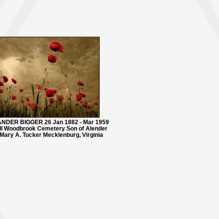
NDER BIGGER 26 Jan 1882 - Mar 1959
I Woodbrook Cemetery Son of Alender
Mary A. Tucker Mecklenburg, Virginia