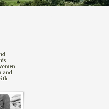
SEARCH
More
and
his
 women
m and
ith