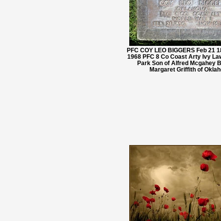
PFC COY LEO BIGGERS Feb 21 18
1968 PFC 8 Co Coast Arty Ivy L
Park Son of Alfred Mcgahey B
Margaret Griffith of Okl