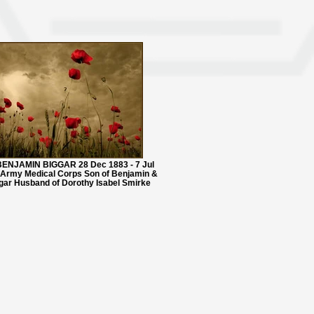
ENJAMIN BIGGAR 28 Dec 1883 - 7 Jul
 Army Medical Corps Son of Benjamin &
gar Husband of Dorothy Isabel Smirke