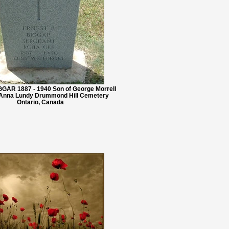
GGAR 1887 - 1940 Son of George Morrell
 Anna Lundy Drummond Hill Cemetery
Ontario, Canada