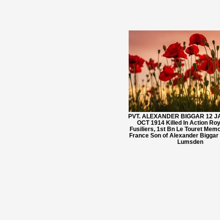
PVT. ALEXANDER BIGGAR 12 JA
OCT 1914 Killed In Action Ro
Fusiliers, 1st Bn Le Touret Memo
France Son of Alexander Biggar
Lumsden