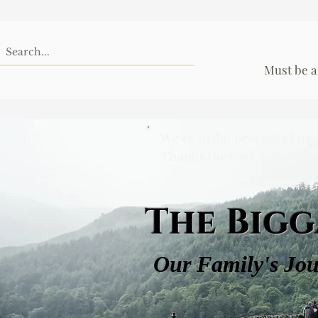
Must be a
We’re in the process of up
Thanks for your patience 
The Bigg
Our Family's Jo