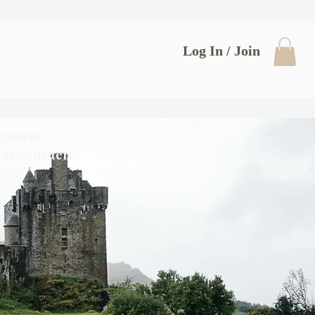
Log In / Join
eatures.
even better!