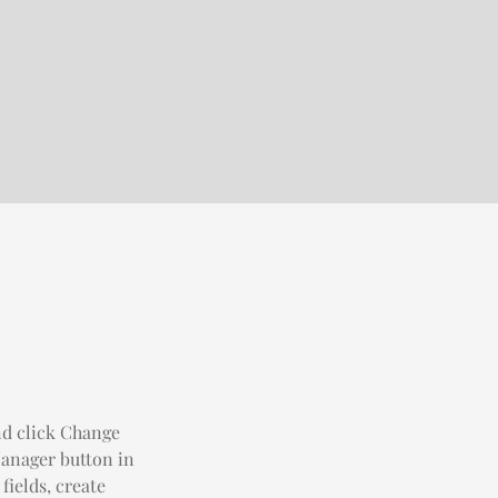
nd click Change 
anager button in 
ields, create 