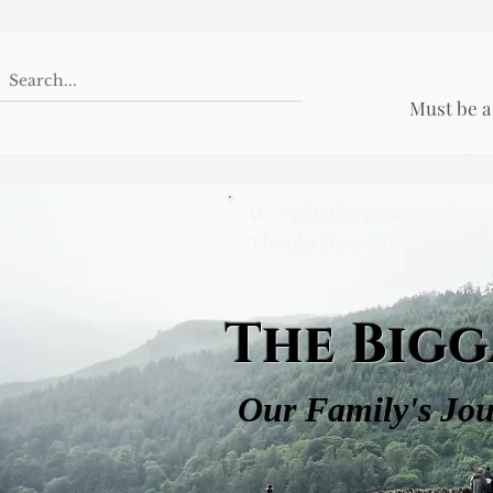
Must be a
We’re in the process of up
Thanks for your patience 
The Bigg
Our Family's Jo