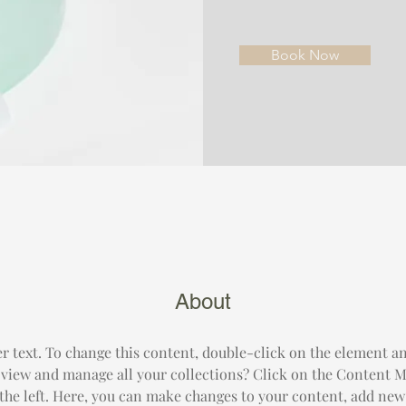
Book Now
About
er text. To change this content, double-click on the element a
 view and manage all your collections? Click on the Content M
the left. Here, you can make changes to your content, add new f