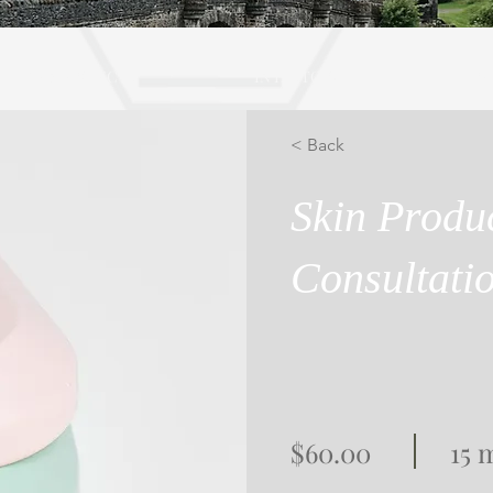
GEN PROJECTS
IN HISTORY
RE
< Back
Skin Produ
Consultati
$60.00
15 