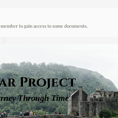
 member to gain access to some documents.
dating the site with a fresh new design and improved f
as we work behind the scenes to make your experience 
ar Project
urney Through Time