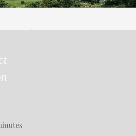
SEARCH
More
ct
on
minutes