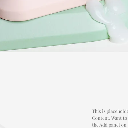
This is placehold
Content. Want to
the Add panel on 