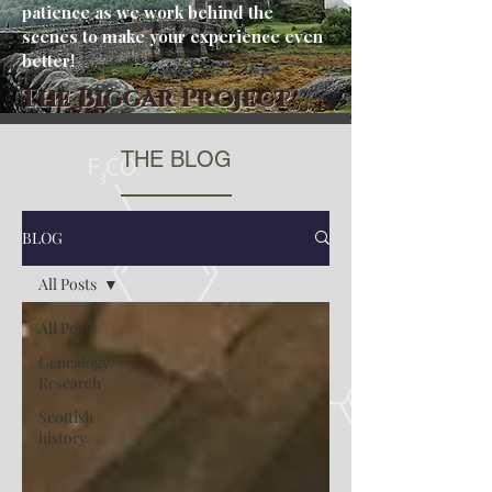
patience as we work behind the
scenes to make your experience even
better!
The Biggar Project
THE BLOG
BLOG
All Posts
All Posts
Genealogy
Research
Scottish
history