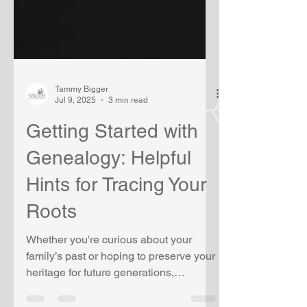
Tammy Bigger
Jul 9, 2025
3 min read
Getting Started with
Genealogy: Helpful
Hints for Tracing Your
Roots
Whether you're curious about your
family’s past or hoping to preserve your
heritage for future generations,