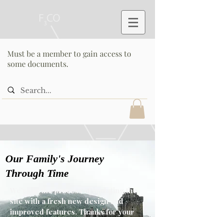
Must be a member to gain access to
some documents.
Our Family's Journey
Through Time
We’re in the process of updating the
site with a fresh new design and
improved features. Thanks for your