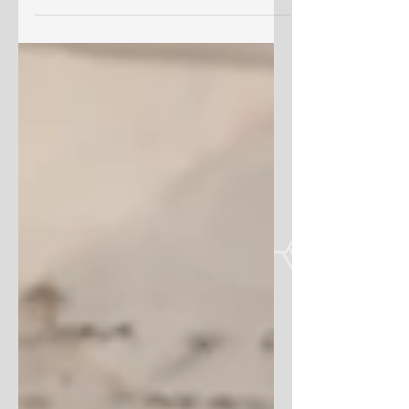
genealogy is a rewarding...