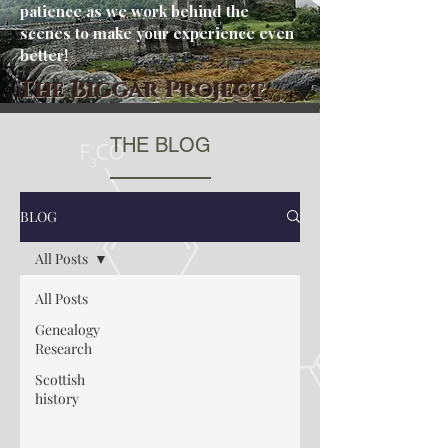
patience as we work behind the
scenes to make your experience even
better!
The Biggar Project
THE BLOG
BLOG
All Posts
All Posts
Genealogy
Research
Scottish
history