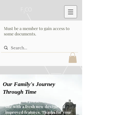
Must be a member to gain access to
some documents.
Our Family's Journey
Through Time
We’re in the process of updating the
site with a fresh new design and
improved features. Thanks for your