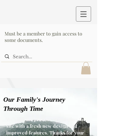
Must be a member to gain access to
some documents.
Our Family's Journey
Through Time
We’re in the process of updating the
site with a fresh new design and
improved features. Thanks for your