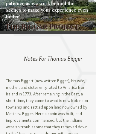
patience as we work behind the
scenes to make your experience even
better!
The Biggar Project
Notes For Thomas Bigger
Thomas Biggert (now written Bigger), his wife,
mother, and sister emigrated to America from
Ireland in 1773. After remaining in the East, a
short time, they came to what is now Robinson
township and settled upon land now owned by
Matthew Bigger. Here a cabin was built, and
improvements commenced, but the Indians
were so troublesome that they removed down
to the Washington lands, and with twelve