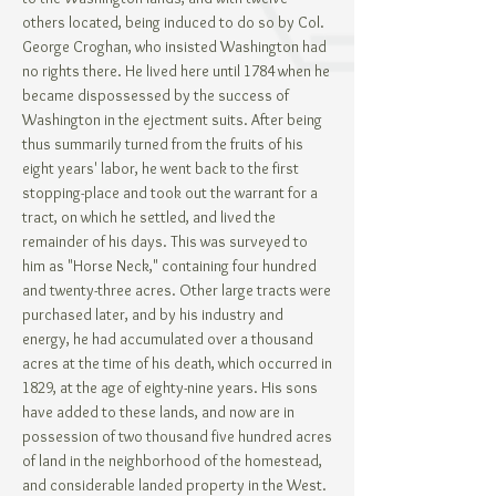
others located, being induced to do so by Col.
George Croghan, who insisted Washington had
no rights there. He lived here until 1784 when he
became dispossessed by the success of
Washington in the ejectment suits. After being
thus summarily turned from the fruits of his
eight years' labor, he went back to the first
stopping-place and took out the warrant for a
tract, on which he settled, and lived the
remainder of his days. This was surveyed to
him as "Horse Neck," containing four hundred
and twenty-three acres. Other large tracts were
purchased later, and by his industry and
energy, he had accumulated over a thousand
acres at the time of his death, which occurred in
1829, at the age of eighty-nine years. His sons
have added to these lands, and now are in
possession of two thousand five hundred acres
of land in the neighborhood of the homestead,
and considerable landed property in the West.