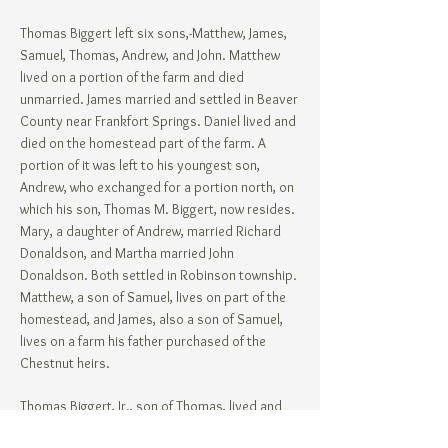
Thomas Biggert left six sons,-Matthew, James,
Samuel, Thomas, Andrew, and John. Matthew
lived on a portion of the farm and died
unmarried. James married and settled in Beaver
County near Frankfort Springs. Daniel lived and
died on the homestead part of the farm. A
portion of it was left to his youngest son,
Andrew, who exchanged for a portion north, on
which his son, Thomas M. Biggert, now resides.
Mary, a daughter of Andrew, married Richard
Donaldson, and Martha married John
Donaldson. Both settled in Robinson township.
Matthew, a son of Samuel, lives on part of the
homestead, and James, also a son of Samuel,
lives on a farm his father purchased of the
Chestnut heirs.
Thomas Biggert, Jr., son of Thomas, lived and
died unmarried. On the property now owned by